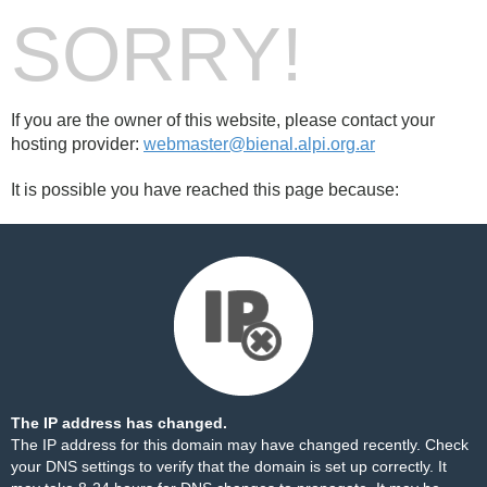
SORRY!
If you are the owner of this website, please contact your
hosting provider:
webmaster@bienal.alpi.org.ar
It is possible you have reached this page because:
The IP address has changed.
The IP address for this domain may have changed recently. Check
your DNS settings to verify that the domain is set up correctly. It