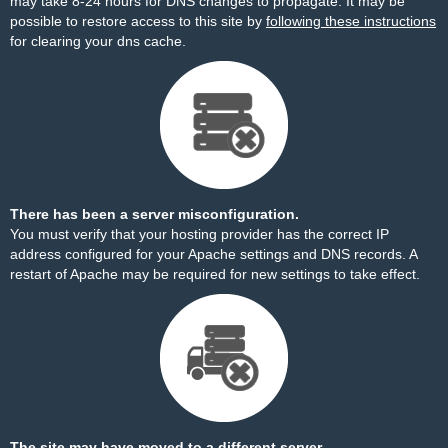
may take 8-24 hours for DNS changes to propagate. It may be
possible to restore access to this site by
following these instructions
for clearing your dns cache.
There has been a server misconfiguration.
You must verify that your hosting provider has the correct IP
address configured for your Apache settings and DNS records. A
restart of Apache may be required for new settings to take effect.
The site may have moved to a different server.